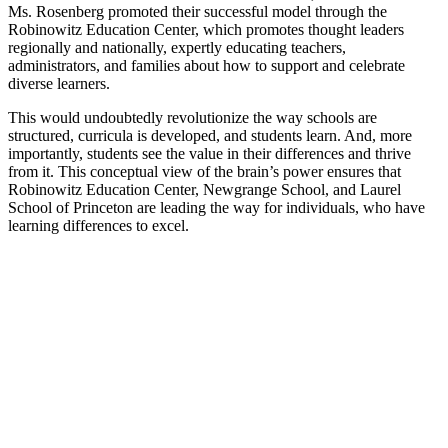
Ms. Rosenberg promoted their successful model through the
Robinowitz Education Center, which promotes thought leaders
regionally and nationally, expertly educating teachers,
administrators, and families about how to support and celebrate
diverse learners.
This would undoubtedly revolutionize the way schools are
structured, curricula is developed, and students learn. And, more
importantly, students see the value in their differences and thrive
from it. This conceptual view of the brain’s power ensures that
Robinowitz Education Center, Newgrange School, and Laurel
School of Princeton are leading the way for individuals, who have
learning differences to excel.