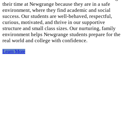
their time at Newgrange because they are in a safe
environment, where they find academic and social
success. Our students are well-behaved, respectful,
curious, motivated, and thrive in our supportive
structure and small class sizes. Our nurturing, family
environment helps Newgrange students prepare for the
real world and college with confidence.
Learn More