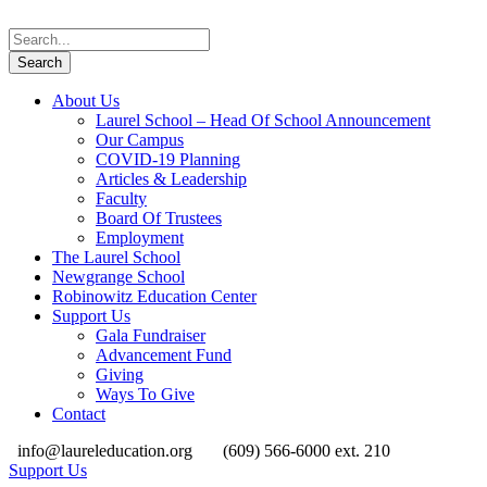
About Us
Laurel School – Head Of School Announcement
Our Campus
COVID-19 Planning
Articles & Leadership
Faculty
Board Of Trustees
Employment
The Laurel School
Newgrange School
Robinowitz Education Center
Support Us
Gala Fundraiser
Advancement Fund
Giving
Ways To Give
Contact
info@laureleducation.org
(609) 566-6000 ext. 210
Support Us