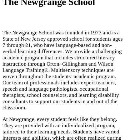
The Newgrange School
The Newgrange School was founded in 1977 and is a
State of New Jersey approved school for students ages
7 through 21, who have language-based and non-
verbal learning differences. We provide a challenging
academic program that includes structured literacy
instruction through Orton
–
Gillingham and Wilson
Language Training®.
Multisensory t
echniques
are
woven
throughout the students’ academic program.
Our team of professionals includes expert teachers,
speech and language pathologists, occupational
therapists, school counselors, and learning disability
consultants to support our students in and out of the
classroom.
At Newgrange, every student feels like they belong.
They are provided with an individualized program,
tailored to their learning needs. Students have varied
interests and abilities, which are often realized during