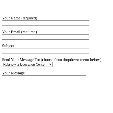
Your Name (required)
Your Email (required)
Subject
Send Your Message To: (choose from dropdown menu below)
Your Message