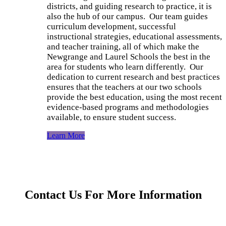
districts, and guiding research to practice, it is
also the hub of
our
campus. Our
team guides
curriculum development, successful
instructional strategies, educational assessments,
and teacher training
, all of which
make the
Newgrange and Laurel Schools the best in the
area for students who learn differently. Our
dedication to current research and best practices
ensures that the teachers at our two schools
provide the best education, using the most recent
evidence-based programs and methodologies
available, to ensure student success.
Learn More
Contact Us For More Information