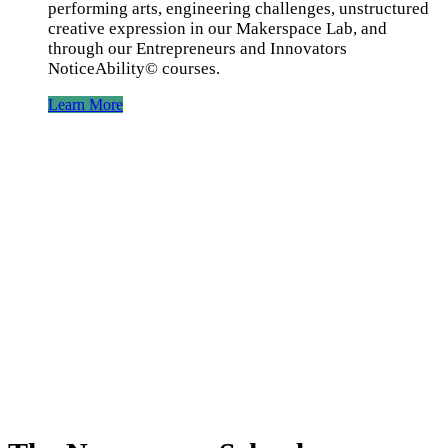
performing arts, engineering challenges, unstructured
creative expression in our Makerspace Lab, and
through our Entrepreneurs and Innovators
NoticeAbility©️ courses.
Learn More