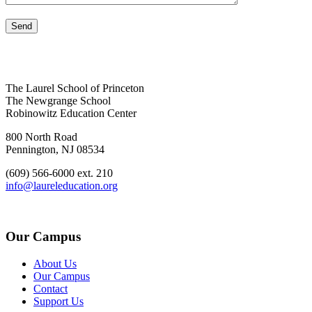
The Laurel School of Princeton
The Newgrange School
Robinowitz Education Center
800 North Road
Pennington, NJ 08534
(609) 566-6000 ext. 210
info@laureleducation.org
Our Campus
About Us
Our Campus
Contact
Support Us