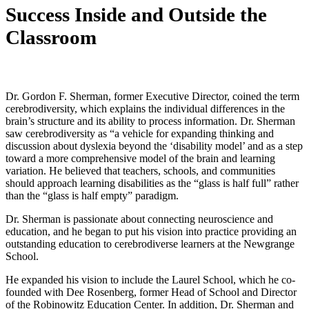
Success Inside and Outside the
Classroom
Dr. Gordon F. Sherman, former Executive Director, coined the term
cerebrodiversity, which explains the individual differences in the
brain’s structure and its ability to process information. Dr. Sherman
saw cerebrodiversity as “a vehicle for expanding thinking and
discussion about dyslexia beyond the ‘disability model’ and as a step
toward a more comprehensive model of the brain and learning
variation. He believed that teachers, schools, and communities
should approach learning disabilities as the “glass is half full” rather
than the “glass is half empty” paradigm.
Dr. Sherman is passionate about connecting neuroscience and
education, and he began to put his vision into practice providing an
outstanding education to cerebrodiverse learners at the Newgrange
School.
He expanded his vision to include the Laurel School, which he co-
founded with Dee Rosenberg, former Head of School and Director
of the Robinowitz Education Center. In addition, Dr. Sherman and