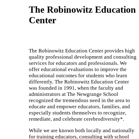
The Robinowitz Education
Center
The Robinowitz Education Center provides high
quality professional development and consulting
services
for educators and professionals.
We
offer educational evaluations to improve the
educational outcomes for students who learn
differently. The Robinowitz Education Center
was founded in 1991, when the faculty and
administrators at The Newgrange School
recognized the tremendous need in the area to
educate and empower educators, families, and
especially students themselves to recognize,
remediate, and celebrate cerebrodiversity*.
While we are known
both locally and
nationally
for training educators, consulting with school