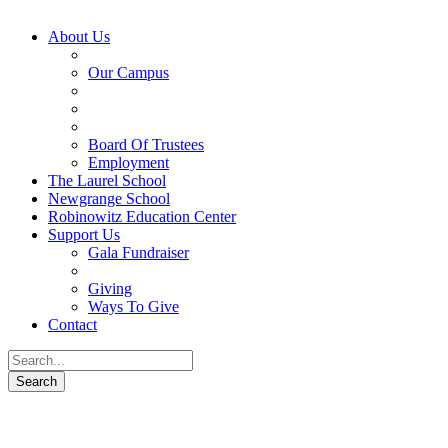
About Us
Our Campus
Board Of Trustees
Employment
The Laurel School
Newgrange School
Robinowitz Education Center
Support Us
Gala Fundraiser
Giving
Ways To Give
Contact
About Us