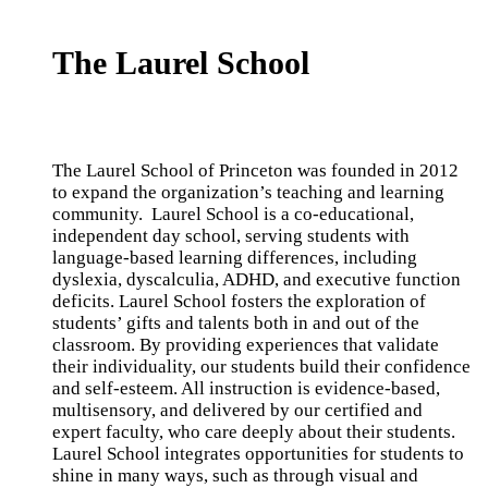
The Laurel School
The Laurel School of Princeton
was founded in 2012
to expand the organization’s teaching and learning
community. Laurel School is a co-educational,
independent day school, serving students with
language-based learning differences, including
dyslexia, dyscalculia, ADHD, and executive function
deficits. Laurel School fosters the exploration of
students’ gifts and talents both in and out of the
classroom. By providing experiences that validate
their individuality, our students build their confidence
and self-esteem. All instruction is evidence-based,
multisensory, and delivered by our certified and
expert faculty, who care deeply about their students.
Laurel School integrates opportunities for students to
shine in many ways, such as through visual and